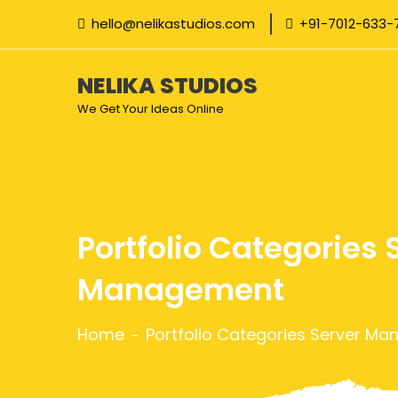
hello@nelikastudios.com
+91-7012-633-
NELIKA STUDIOS
We Get Your Ideas Online
Portfolio Categories 
Management
Home
Portfolio Categories Server M