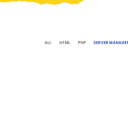
ALL
HTML
PHP
SERVER MANAGE