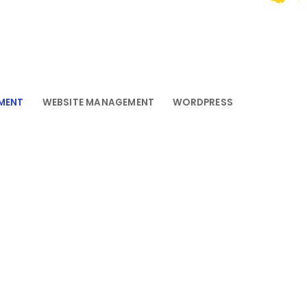
MENT
WEBSITE MANAGEMENT
WORDPRESS