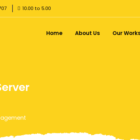
707
10.00 to 5.00
Home
About Us
Our Work
Server
anagement