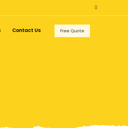
s
Contact Us
Free Quote