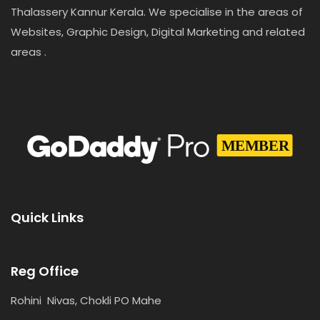
Thalassery Kannur Kerala. We specialise in the areas of
Websites, Graphic Design, Digital Marketing and related
areas .
Quick Links
Reg Office
Rohini Nivas, Chokli PO Mahe