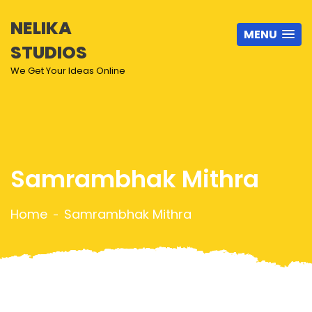
NELIKA
MENU
STUDIOS
We Get Your Ideas Online
Samrambhak Mithra
Home
Samrambhak Mithra