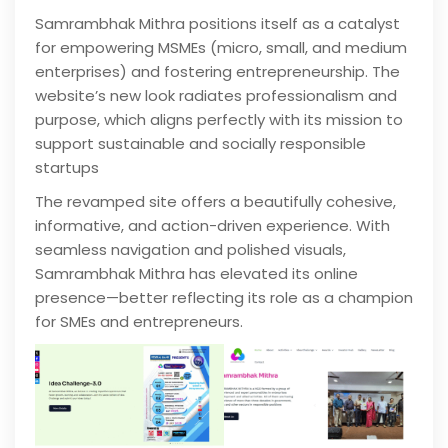
Samrambhak Mithra positions itself as a catalyst
for empowering MSMEs (micro, small, and medium
enterprises) and fostering entrepreneurship. The
website’s new look radiates professionalism and
purpose, which aligns perfectly with its mission to
support sustainable and socially responsible
startups
The revamped site offers a beautifully cohesive,
informative, and action-driven experience. With
seamless navigation and polished visuals,
Samrambhak Mithra has elevated its online
presence—better reflecting its role as a champion
for SMEs and entrepreneurs.