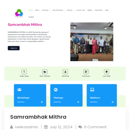
Samrambhak Mithra
nelikaadmin
July 12, 2024
0 Comment