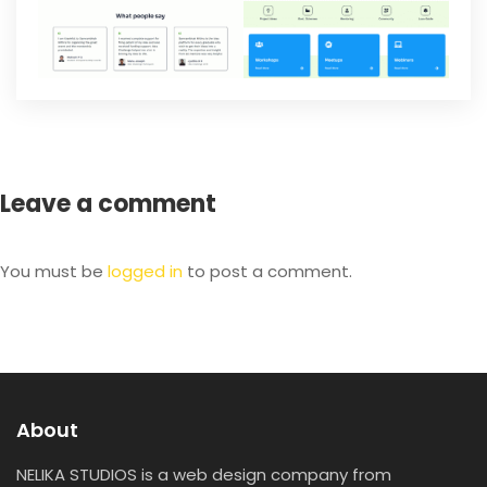
Leave a comment
You must be
logged in
to post a comment.
About
NELIKA STUDIOS is a web design company from