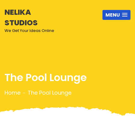
NELIKA
MENU
STUDIOS
We Get Your Ideas Online
The Pool Lounge
Home
The Pool Lounge