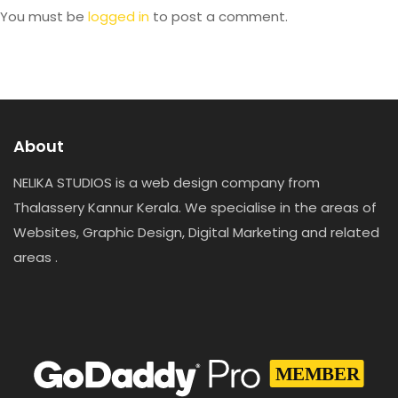
You must be
logged in
to post a comment.
About
NELIKA STUDIOS is a web design company from
Thalassery Kannur Kerala. We specialise in the areas of
Websites, Graphic Design, Digital Marketing and related
areas .