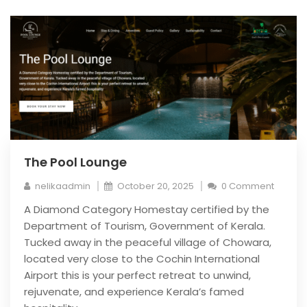
The Pool Lounge
nelikaadmin
October 20, 2025
0 Comment
A Diamond Category Homestay certified by the
Department of Tourism, Government of Kerala.
Tucked away in the peaceful village of Chowara,
located very close to the Cochin International
Airport this is your perfect retreat to unwind,
rejuvenate, and experience Kerala’s famed