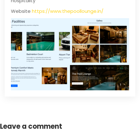
hospitality
Website
https://www.thepoollounge.in/
Leave a comment