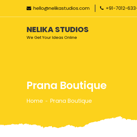
hello@nelikastudios.com
+91-7012-633
NELIKA STUDIOS
We Get Your Ideas Online
Prana Boutique
Home
Prana Boutique