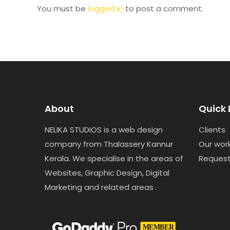
You must be
logged in
to post a comment.
About
Quick 
NELIKA STUDIOS is a web design
Clients
company from Thalassery Kannur
Our wor
Kerala. We specialise in the areas of
Reques
Websites, Graphic Design, Digital
Marketing and related areas .