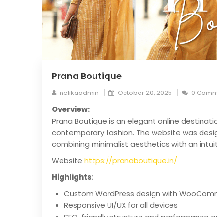
Prana Boutique
nelikaadmin
October 20, 2025
0 Comm
Overview:
Prana Boutique is an elegant online destinati
contemporary fashion. The website was design
combining minimalist aesthetics with an intui
Website
https://pranaboutique.in/
Highlights:
Custom WordPress design with WooComm
Responsive UI/UX for all devices
SEO-friendly structure and performance o