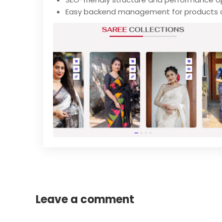
Easy backend management for products 
Leave a comment