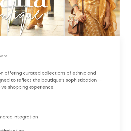
ent
on offering curated collections of ethnic and
ed to reflect the boutique’s sophistication —
tive shopping experience.
erce integration
ptimization