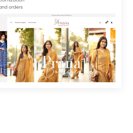
and orders