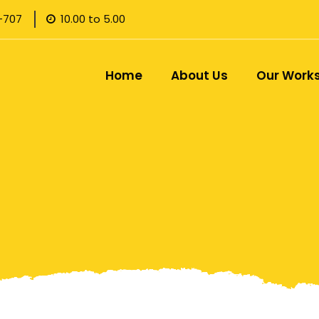
-707
10.00 to 5.00
Home
About Us
Our Work