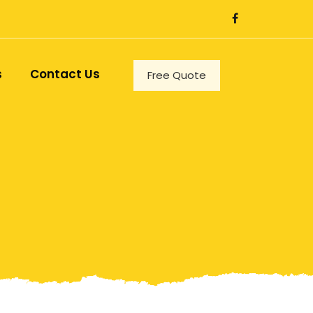
s
Contact Us
Free Quote