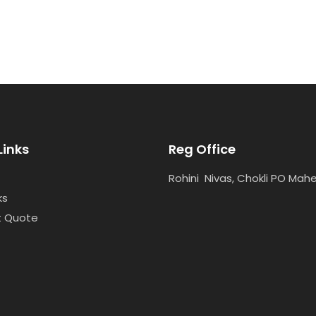
Links
Reg Office
Rohini Nivas, Chokli PO Mah
ks
t Quote