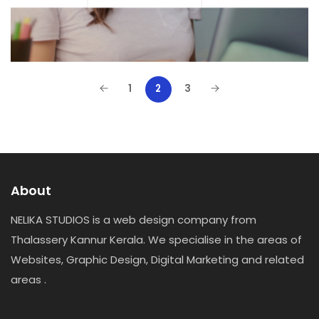
1
3
2
About
NELIKA STUDIOS is a web design company from
Thalassery Kannur Kerala. We specialise in the areas of
Websites, Graphic Design, Digital Marketing and related
areas .