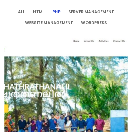
ALL
HTML
PHP
SERVER MANAGEMENT
WEBSITE MANAGEMENT
WORDPRESS