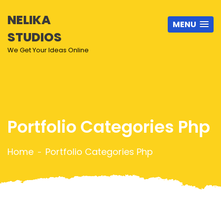
NELIKA
MENU
STUDIOS
We Get Your Ideas Online
Portfolio Categories Php
Home
Portfolio Categories Php